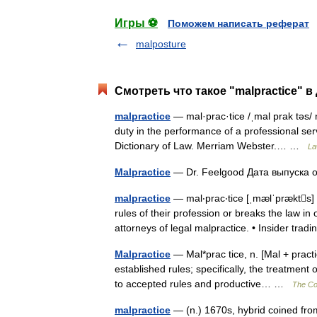
Игры ⚽
Поможем написать реферат
malposture
Смотреть что такое "malpractice" в
malpractice
— mal·prac·tice /ˌmal prak təs/ n
duty in the performance of a professional serv
Dictionary of Law. Merriam Webster.… …
La
Malpractice
— Dr. Feelgood Дата выпуска
malpractice
— mal‧prac‧tice [ˌmælˈprækts]
rules of their profession or breaks the law i
attorneys of legal malpractice. • Insider tr
Malpractice
— Mal*prac tice, n. [Mal + practic
established rules; specifically, the treatment
to accepted rules and productive… …
The Col
malpractice
— (n.) 1670s, hybrid coined from