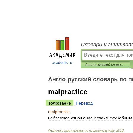
Словари и энциклоп
academic.ru
Англо-русский словарь по психоаналитике
Англо-русский словарь по 
malpractice
Толкование
Перевод
malpractice
небрежное
отношение
к
своим
служебным
Англо
-
русский
словарь
по
психоаналитике
.
2013
.