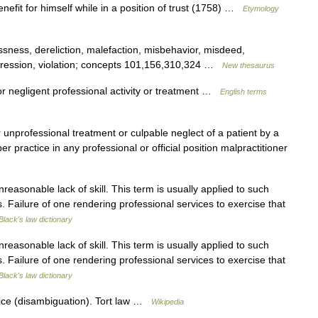
enefit for himself while in a position of trust (1758) …
Etymology
sness, dereliction, malefaction, misbehavior, misdeed,
ression, violation; concepts 101,156,310,324 …
New thesaurus
r negligent professional activity or treatment …
English terms
or unprofessional treatment or culpable neglect of a patient by a
 practice in any professional or official position malpractitioner
easonable lack of skill. This term is usually applied to such
 Failure of one rendering professional services to exercise that
Black's law dictionary
easonable lack of skill. This term is usually applied to such
 Failure of one rendering professional services to exercise that
Black's law dictionary
ice (disambiguation). Tort law …
Wikipedia