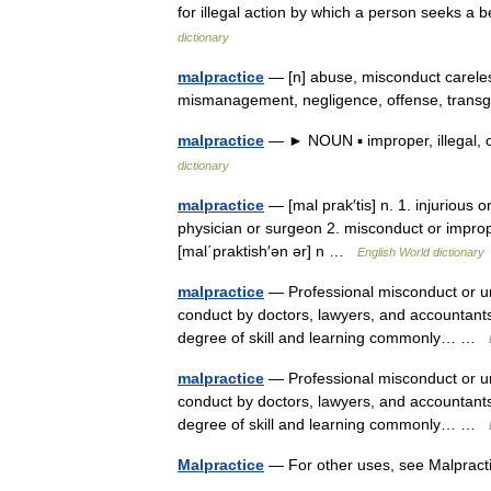
for illegal action by which a person seeks a b
dictionary
malpractice
— [n] abuse, misconduct careles
mismanagement, negligence, offense, transg
malpractice
— ► NOUN ▪ improper, illegal, o
dictionary
malpractice
— [mal prak′tis] n. 1. injurious 
physician or surgeon 2. misconduct or improper
[mal΄praktish′ən ər] n …
English World dictionary
malpractice
— Professional misconduct or unr
conduct by doctors, lawyers, and accountants.
degree of skill and learning commonly… …
malpractice
— Professional misconduct or unr
conduct by doctors, lawyers, and accountants.
degree of skill and learning commonly… …
Malpractice
— For other uses, see Malpract