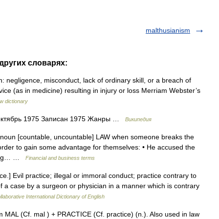
malthusianism
 других словарях:
: negligence, misconduct, lack of ordinary skill, or a breach of
ice (as in medicine) resulting in injury or loss Merriam Webster’s
w dictionary
 октябрь 1975 Записан 1975 Жанры …
Википедия
 noun [countable, uncountable] LAW when someone breaks the
n order to gain some advantage for themselves: • He accused the
ading… …
Financial and business terms
e.] Evil practice; illegal or immoral conduct; practice contrary to
 of a case by a surgeon or physician in a manner which is contrary
laborative International Dictionary of English
 MAL (Cf. mal ) + PRACTICE (Cf. practice) (n.). Also used in law