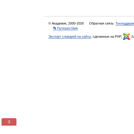
© Академик, 2000-2026
Обратная связь:
Техподдерж
👣 Путешествия
Экспорт словарей на сайты
, сделанные на PHP,
Jo
3