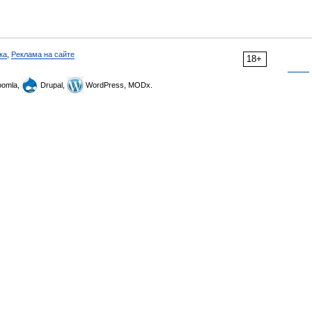
ка
,
Реклама на сайте
18+
omla,
Drupal,
WordPress, MODx.