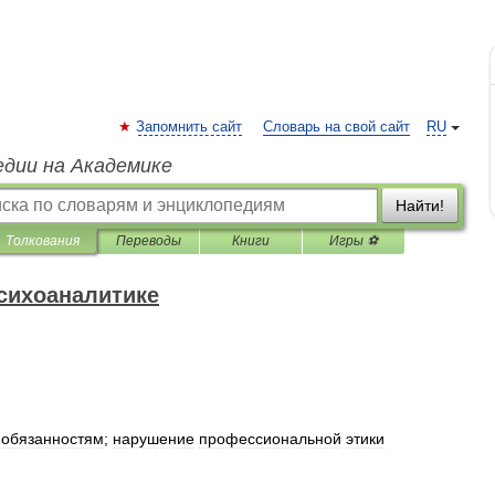
Запомнить сайт
Словарь на свой сайт
RU
едии на Академике
Найти!
Толкования
Переводы
Книги
Игры ⚽
психоаналитике
обязанностям
;
нарушение
профессиональной
этики